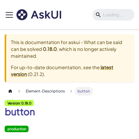
This is documentation for
askui - What can be said
can be solved
0.18.0
, which is no longer actively
maintained.
For up-to-date documentation, see the
latest
version
(
0.21.2
).
Element-Descriptions
button
Version: 0.18.0
button
production