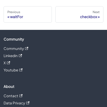
Previous
Next
waitFor
checkbox
Community
Community
Linkedin
X
Youtube
About
Contact
Data Privacy