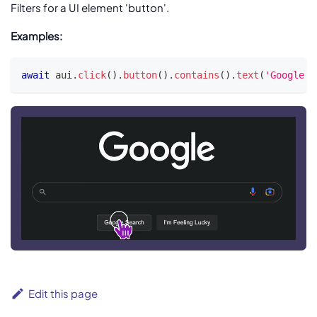
Filters for a UI element 'button'.
Examples:
await
 aui
.
click
(
)
.
button
(
)
.
contains
(
)
.
text
(
'Google S
Edit this page