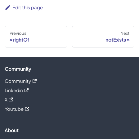
Edit this page
Previous
Next
rightOf
notExists
Community
Community
Linkedin
X
Youtube
About