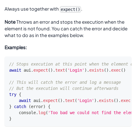
Always use together with
.
expect()
Note
Throws an error and stops the execution when the
element is not found. You can catch the error and decide
what to do as in the examples below.
Examples:
// Stops execution at this point when the element do
await
 aui
.
expect
(
)
.
text
(
'Login'
)
.
exists
(
)
.
exec
(
)
// This will catch the error and log a message
// But the execution will continue afterwards
try
{
await
 aui
.
expect
(
)
.
text
(
'Login'
)
.
exists
(
)
.
exec
(
)
}
catch
(
error
)
{
console
.
log
(
'Too bad we could not find the eleme
}