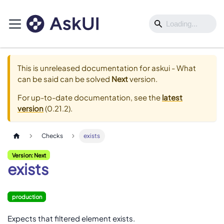
This is unreleased documentation for
askui - What
can be said can be solved
Next
version.
For up-to-date documentation, see the
latest
version
(
0.21.2
).
Checks
exists
Version: Next
exists
production
Expects that filtered element exists.